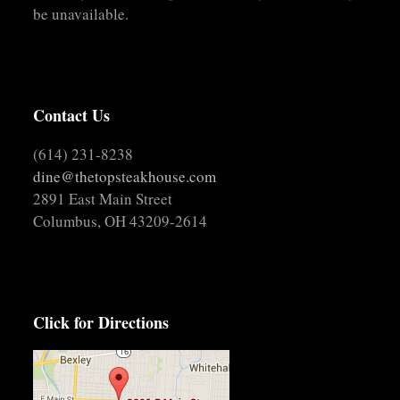
be unavailable.
Contact Us
(614) 231-8238
dine@thetopsteakhouse.com
2891 East Main Street
Columbus, OH 43209-2614
Click for Directions