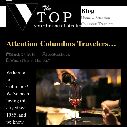
Skip
Open
Close
Blog
to
mobile
mobile
content
Home
»
Attention
Columbus Travelers…
menu
menu
Attention Columbus Travelers…
March 27, 2016
TopSteakHouse
What's New at The Top?
Welcome
to
Columbus!
We’ve been
loving this
city since
1955, and
we know