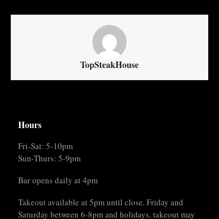
TopSteakHouse
Hours
Fri-Sat: 5-10pm
Sun-Thurs: 5-9pm
Bar opens daily at 4pm
Takeout available at 5pm until close. Friday and
Saturday between 6-8pm and holidays, takeout may