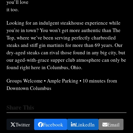
you’ll love
it too.
Looking for an indulgent steakhouse experience while
you’re in town? You won’t get more authentic than The
Top, where we’ve been serving perfectly charbroiled
steaks and stiff gin martinis for more than 69 years. Our
dry-aged steaks can rival those found in any big city, but
our aged-with-grace supper club atmosphere can only be
found right here in Columbus, Ohio.
Groups Welcome • Ample Parking • 10 minutes from
Downtown Columbus
Share This
Twitter
Facebook
LinkedIn
Email